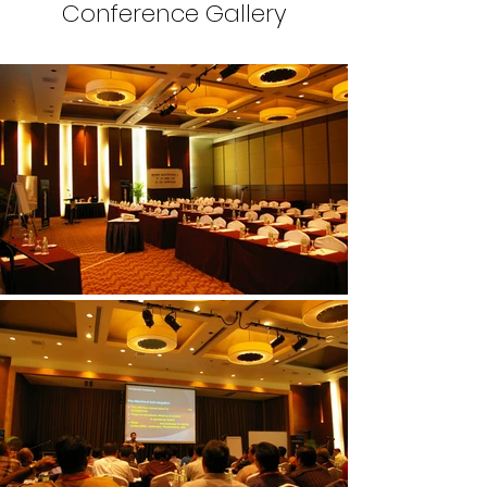
Conference Gallery