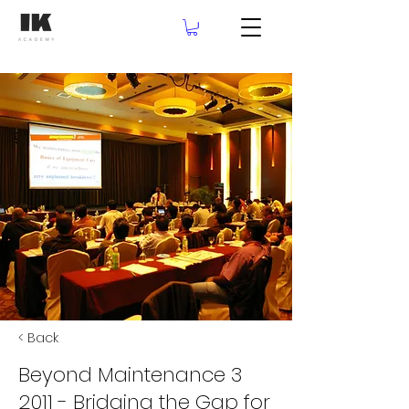
< Back
Beyond Maintenance 3
2011 - Bridging the Gap for