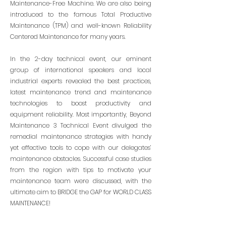
Maintenance-Free Machine. We are also being
introduced to the famous Total Productive
Maintenance (TPM) and well-known Reliability
Centered Maintenance for many years.
In the 2-day technical event, our eminent
group of international speakers and local
industrial experts revealed the best practices,
latest maintenance trend and maintenance
technologies to boost productivity and
equipment reliability. Most importantly, Beyond
Maintenance 3 Technical Event divulged the
remedial maintenance strategies with handy
yet effective tools to cope with our delegates’
maintenance obstacles. Successful case studies
from the region with tips to motivate your
maintenance team were discussed, with the
ultimate aim to BRIDGE the GAP for WORLD CLASS
MAINTENANCE!