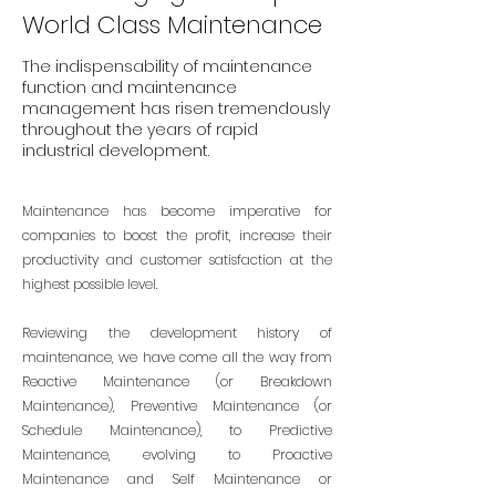
World Class Maintenance
The indispensability of maintenance
function and maintenance
management has risen tremendously
throughout the years of rapid
industrial development.
Maintenance has become imperative for
companies to boost the profit, increase their
productivity and customer satisfaction at the
highest possible level.
Reviewing the development history of
maintenance, we have come all the way from
Reactive Maintenance (or Breakdown
Maintenance), Preventive Maintenance (or
Schedule Maintenance), to Predictive
Maintenance, evolving to Proactive
Maintenance and Self Maintenance or