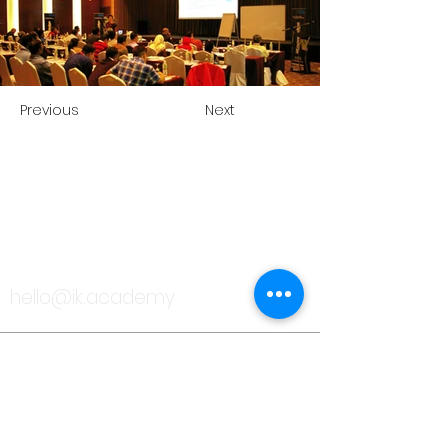
Previous
Next
TALK TO US
hello@ik.academy
About
Timeline
Blog
News Updates
Newsletter