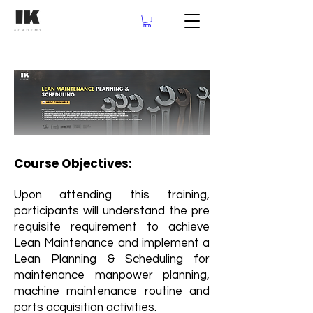
Course Objectives:
Upon attending this training,
participants will understand the pre
requisite requirement to achieve
Lean Maintenance and implement a
Lean Planning & Scheduling for
maintenance manpower planning,
machine maintenance routine and
parts acquisition activities.