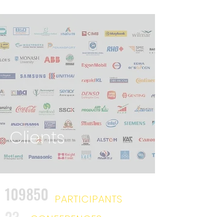
Clients
109850
PARTICIPANTS