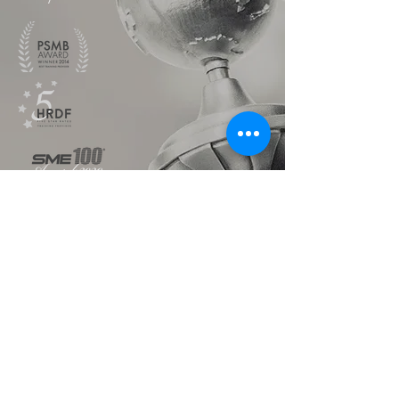
TALK TO US