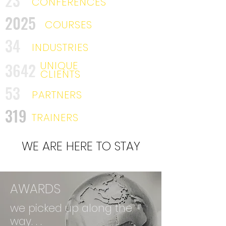
23
CONFERENCES
2025
COURSES
34
INDUSTRIES
UNIQUE
3642
CLIENTS
53
PARTNERS
319
TRAINERS
WE ARE HERE TO STAY
AWARDS
we picked up along the
way. . .