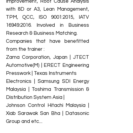
Improvement, Root Cause Analysis
with 8D or A3, Lean Management,
TPM, QCC, ISO 9001:2015, IATV
16949:2016. Involved in Business
Research & Business Matching.
Companies that have benefitted
from the trainer :
Zama Corporation, Japan | JTECT
Automotive(M) | ERECT Engineering
Presswork | Texas Instruments
Electronics | Samsung SDI Energy
Malaysia | Toshima Transmission &
Distribution System Asia |
Johnson Control Hitachi Malaysia |
Xiab Sarawak San Bha | Datasonic
Group and etc....