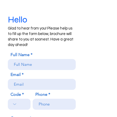
Hello
Glad to hear from you! Please help us
to fill up the form below, brochure will
share to you at soonest. Have a great
day ahead!
Full Name
Email
Code
Phone