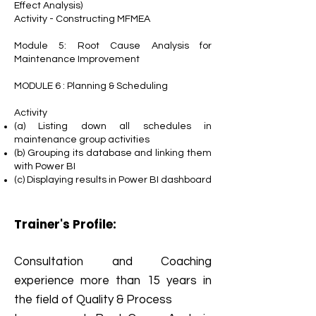
Effect Analysis)
Activity - Constructing MFMEA
Module 5: Root Cause Analysis for
Maintenance Improvement
MODULE 6 : Planning & Scheduling
Activity
(a) Listing down all schedules in
maintenance group activities
(b) Grouping its database and linking them
with Power BI
(c) Displaying results in Power BI dashboard
Trainer's Profile:
Consultation and Coaching
experience more than 15 years in
the field of Quality & Process