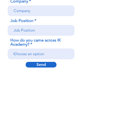
Company
Job Position
How do you came across IK
Academy?
Send