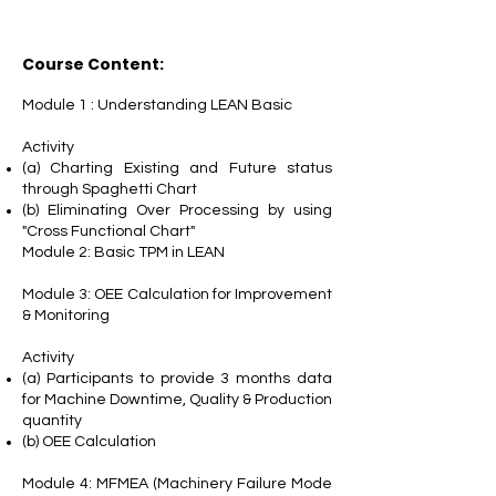
Course Content:
Module 1 : Understanding LEAN Basic
Activity
(a) Charting Existing and Future status
through Spaghetti Chart
(b) Eliminating Over Processing by using
"Cross Functional Chart"
Module 2: Basic TPM in LEAN
Module 3: OEE Calculation for Improvement
& Monitoring
Activity
(a) Participants to provide 3 months data
for Machine Downtime, Quality & Production
quantity
(b) OEE Calculation
Module 4: MFMEA (Machinery Failure Mode