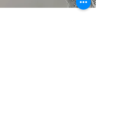
TALK TO US
hello@ik.academy