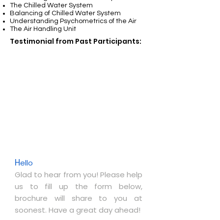
The Chilled Water System
Balancing of Chilled Water System
Understanding Psychometrics of the Air
The Air Handling Unit
Testimonial from Past Participants:
H
ello
Glad to hear from you! Please help
us to fill up the form below,
brochure will share to you at
soonest. Have a great day ahead!