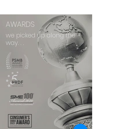
AWARDS
we picked up along the
way. . .