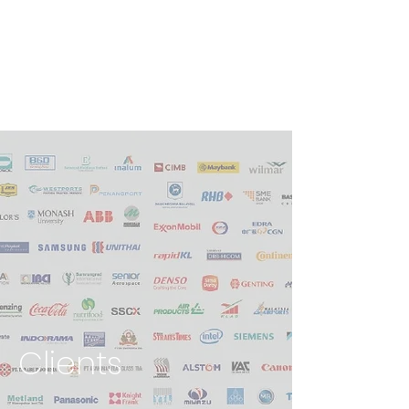
Clients