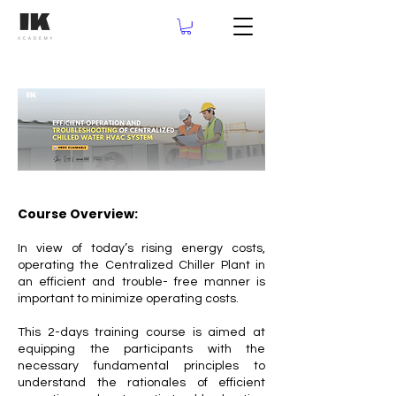
Course Overview:
In view of today’s rising energy costs,
operating the Centralized Chiller Plant in
an efficient and trouble- free manner is
important to minimize operating costs.
This 2-days training course is aimed at
equipping the participants with the
necessary fundamental principles to
understand the rationales of efficient