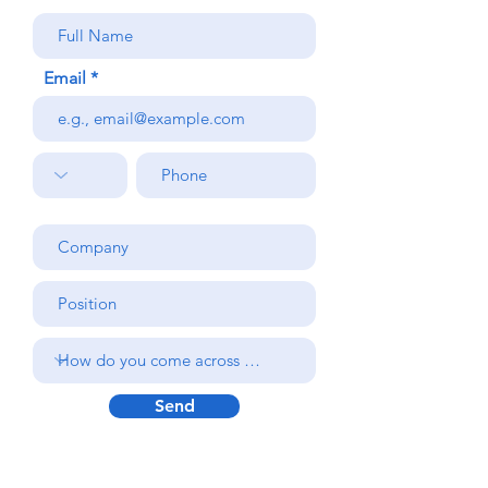
Email
Send