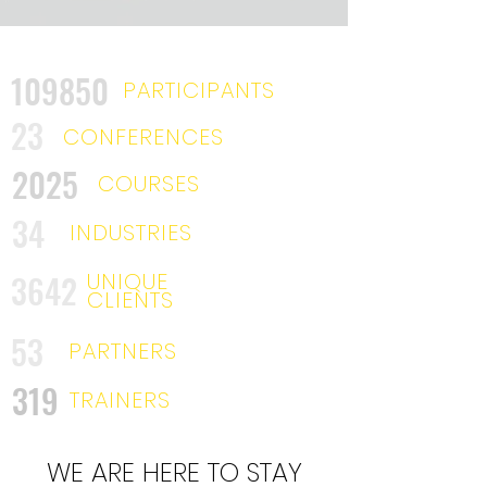
109850
PARTICIPANTS
23
CONFERENCES
2025
COURSES
34
INDUSTRIES
3642
UNIQUE
CLIENTS
53
PARTNERS
319
TRAINERS
WE ARE HERE TO STAY