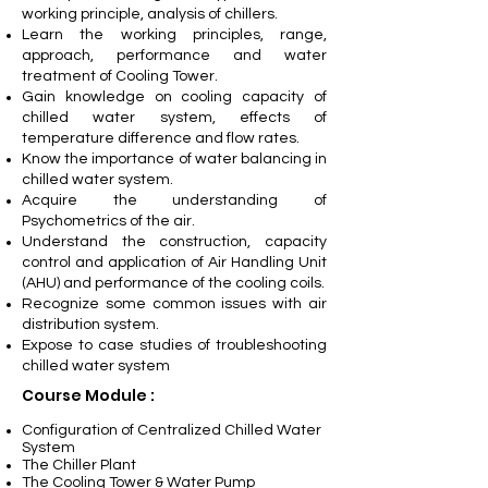
working principle, analysis of chillers.
Learn the working principles, range,
approach, performance and water
treatment of Cooling Tower.
Gain knowledge on cooling capacity of
chilled water system, effects of
temperature difference and flow rates.
Know the importance of water balancing in
chilled water system.
Acquire the understanding of
Psychometrics of the air.
Understand the construction, capacity
control and application of Air Handling Unit
(AHU) and performance of the cooling coils.
Recognize some common issues with air
distribution system.
Expose to case studies of troubleshooting
chilled water system
Course Module :
Configuration of Centralized Chilled Water
System
The Chiller Plant
The Cooling Tower & Water Pump