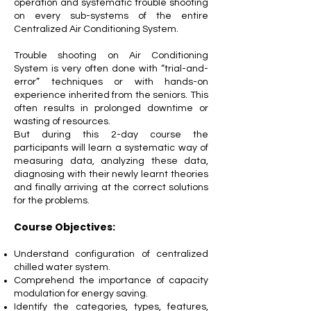
operation and systematic trouble shooting
on every sub-systems of the entire
Centralized Air Conditioning System.
Trouble shooting on Air Conditioning
System is very often done with “trial-and-
error” techniques or with hands-on
experience inherited from the seniors. This
often results in prolonged downtime or
wasting of resources.
But during this 2-day course the
participants will learn a systematic way of
measuring data, analyzing these data,
diagnosing with their newly learnt theories
and finally arriving at the correct solutions
for the problems.
Course Objectives:
Understand configuration of centralized
chilled water system.
Comprehend the importance of capacity
modulation for energy saving.
Identify the categories, types, features,