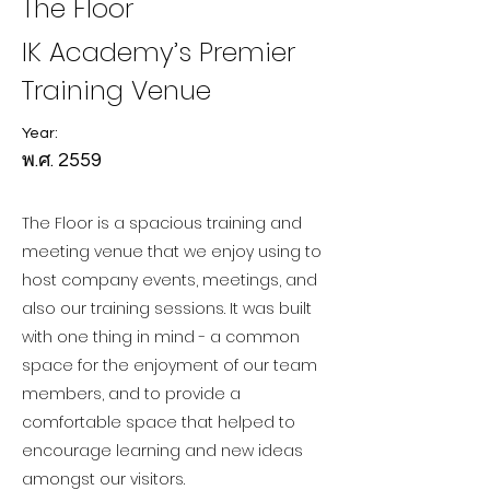
The Floor
IK Academy’s Premier
Training Venue
Year:
พ.ศ. 2559
The Floor is a spacious training and
meeting venue that we enjoy using to
host company events, meetings, and
also our training sessions. It was built
with one thing in mind - a common
space for the enjoyment of our team
members, and to provide a
comfortable space that helped to
encourage learning and new ideas
amongst our visitors.