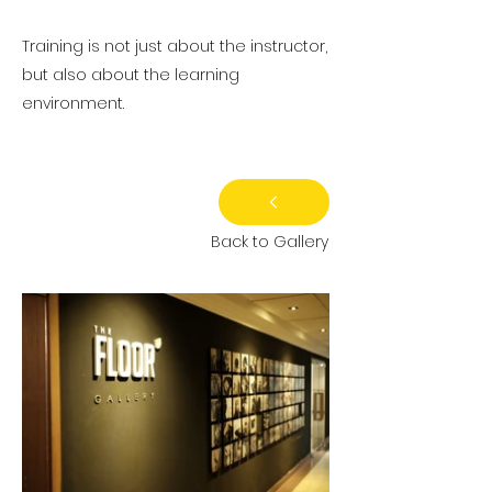
Training is not just about the instructor,
but also about the learning
environment.
Back to Gallery