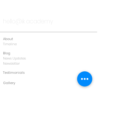
TALK TO US
hello@ik.academy
About
Timeline
Blog
News Updates
Newsletter
Testimonials
Gallery
Past Conferences
Featured
Schedule
Services
Conference