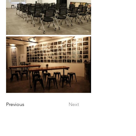
Previous
Next