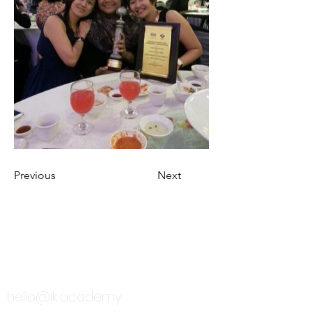
Previous
Next
TALK TO US
hello@ik.academy