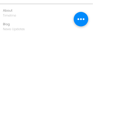
About
Timeline
Blog
News Updates
Newsletter
Testimonials
Gallery
Past Conferences
Featured
Schedule
Services
Conference
Training
Collaboration
Consultancy
Values