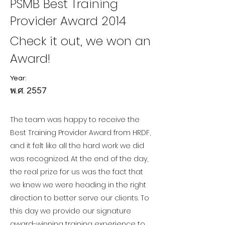
PSMB Best Training
Provider Award 2014
Check it out, we won an
Award!
Year:
พ.ศ. 2557
The team was happy to receive the
Best Training Provider Award from HRDF,
and it felt like all the hard work we did
was recognized. At the end of the day,
the real prize for us was the fact that
we knew we were heading in the right
direction to better serve our clients. To
this day we provide our signature
award-winning training experience to