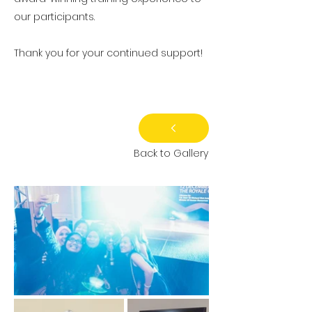
our participants.
Thank you for your continued support!
Back to Gallery