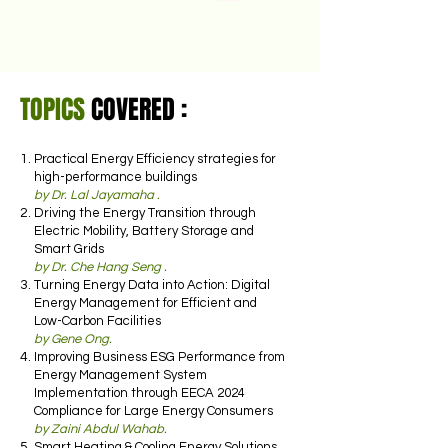
TOPICS
COVERED :
Practical Energy Efficiency strategies for
high-performance buildings
by Dr. Lal Jayamaha .
Driving the Energy Transition through
Electric Mobility, Battery Storage and
Smart Grids
by Dr. Che Hang Seng .
Turning Energy Data into Action: Digital
Energy Management for Efficient and
Low-Carbon Facilities
by Gene Ong.
Improving Business ESG Performance from
Energy Management System
Implementation through EECA 2024
Compliance for Large Energy Consumers
by Zaini Abdul Wahab.
Smart Heating & Cooling Energy Solutions