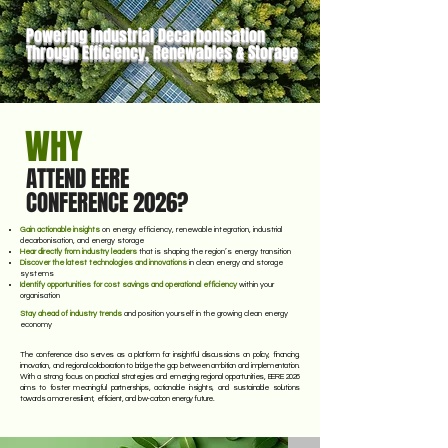
storage technologies.
Powering Industrial Decarbonisation
Through Efficiency, Renewables & Storage
WHY
ATTEND EERE
CONFERENCE 2026?
Gain actionable insights
on energy efficiency, renewable integration, industrial
decarbonisation, and energy storage
Hear directly from industry leaders
that is shaping the region’s energy transition
Discover the latest technologies and innovations
in clean energy and storage
systems
Identify opportunities for cost savings and operational efficiency
within your
organisation
Stay ahead of industry trends
and position yourself in the growing clean energy
economy
The conference also serves as a platform for insightful discussions on policy, financing,
innovation, and regional collaboration to bridge the gap between ambition and implementation.
With a strong focus on practical strategies and emerging regional opportunities, EERE 2026
aims to foster meaningful partnerships, actionable insights, and sustainable solutions
towards a more resilient, efficient, and low-carbon energy future.