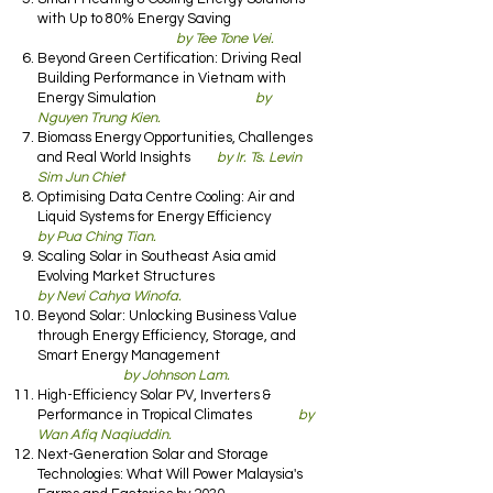
with Up to 80% Energy Saving
by Tee Tone Vei.
Beyond Green Certification: Driving Real
Building Performance in Vietnam with
Energy Simulation
by
Nguyen Trung Kien.
Biomass Energy Opportunities, Challenges
and Real World Insights
by Ir. Ts. Levin
Sim Jun Chiet
Optimising Data Centre Cooling: Air and
Liquid Systems for Energy Efficiency
by Pua Ching Tian.
Scaling Solar in Southeast Asia amid
Evolving Market Structures
by Nevi Cahya Winofa.
Beyond Solar: Unlocking Business Value
through Energy Efficiency, Storage, and
Smart Energy Management
by Johnson Lam.
High-Efficiency Solar PV, Inverters &
Performance in Tropical Climates
by
Wan Afiq Naqiuddin.
Next-Generation Solar and Storage
Technologies: What Will Power Malaysia's