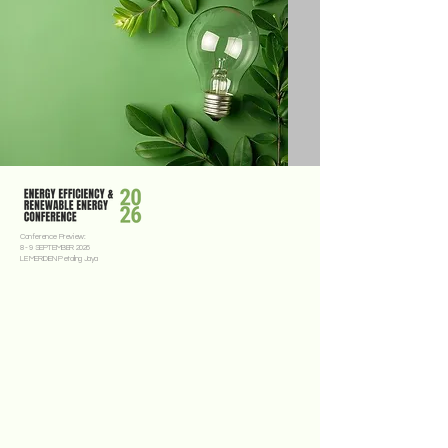
Conference Preview:
8 - 9 SEPTEMBER 2026
LE MERIDIEN Petaling Jaya