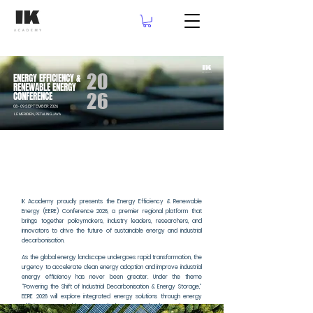
20
ENERGY EFFICIENCY &
RENEWABLE ENERGY
26
CONFERENCE
08 - 09 SEPTEMBER 2026
LE MERIDIEN, PETALING JAYA
LE MERIDIEN, PETALING JAYA
IK Academy proudly presents the Energy Efficiency & Renewable
Energy (EERE) Conference 2026, a premier regional platform that
brings together policymakers, industry leaders, researchers, and
innovators to drive the future of sustainable energy and industrial
decarbonisation.
As the global energy landscape undergoes rapid transformation, the
urgency to accelerate clean energy adoption and improve industrial
energy efficiency has never been greater. Under the theme
“Powering the Shift of Industrial Decarbonisation & Energy Storage,”
EERE 2026 will explore integrated energy solutions through energy
efficiency, renewable energy deployment, and advanced energy