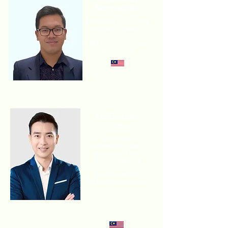
Naqiuddin
RESEARCH ANALYST
SOLAR L ENERGY
TRANSITION,
WOOD
MACKENZI
Ko Chuan
Zhen
ED OF BM
GREENTECH AND
GROUP CEO OF
SPLUS XNERGY
SPLUS XNERGY
HOLDING SDN BHD