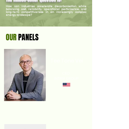
How can industries accelerate decarbonisation while
balancing cost, reliability, operational performance, and
long-term competitiveness in an increasingly complex
energy landscape?
OUR
PANELS
Tee Tone Vei
CEO
INTRIX GROUP