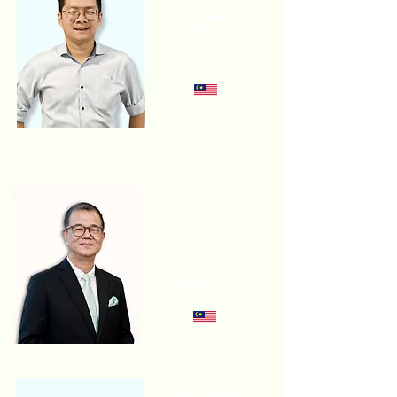
MANAGING
DIRECTOR
COBLER SDN BHD
Pua Ching
Tian
DIRECTOR
JURUTERA KERJAYA
SDN BHD
Wan Afiq