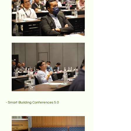
- Smart Building Conferences 5.0