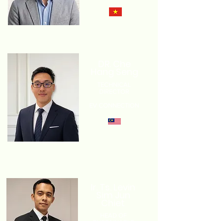
DR. Che
Hang Seng
TECHNICAL
DIRECTOR
EV CONNECTION
Ir. Ts. Levin
Sim Jun
Chiet
HEAD OF