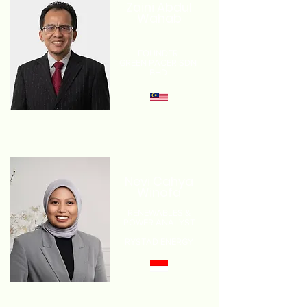
Zaini Abdul
Wahab
FOUNDER
GREEN PACER SDN
BHD
Nevi Cahya
Winofa
RENEWABLES &
POWER ANALYST
RYSTAD ENERGY