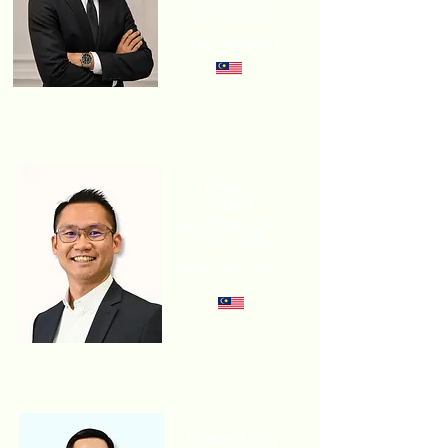
SUSTAINABLE
DEVELOPMENT
SAMAIDEN GROUP
Johnson
Lam
GM, GREEN ENERGY
SOLUTION
HASILWAN GROUP
Gene Ong