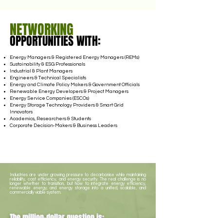
NETWORKING
OPPORTUNITIES WITH:
Energy Managers & Registered Energy Managers (REMs)
Sustainability & ESG Professionals
Industrial & Plant Managers
Engineers & Technical Specialists
Energy and Climate Policy Makers & Government Officials
Renewable Energy Developers & Project Managers
Energy Service Companies (ESCOs)
Energy Storage Technology Providers & Smart Grid
Innovators
Academics, Researchers & Students
Corporate Decision-Makers & Business Leaders
Industries are under growing pressure to decarbonise while maintaining
reliability, cost efficiency, and energy security. The real challenge is no
longer whether to transition, but how to integrate energy efficiency,
renewable energy, and energy storage into a unified, scalable, and
commercially viable system.
The million-dollar question is: