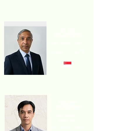
Dr. Lal
Jayamaha
FOUNDER & CEO
LJ ENERGY PTE LTD
Nguyen
Trung Kien
FOUNDER &
DIRECTOR
VILANDCO CORP