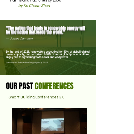
Farms and Factories by 2030
by Ko Chuan Zhen
“The nation that leads in renewable energy will
be the nation that leads the world.”
—
James Cameron
By the end of 2025, renewables accounted for 49% of global installed
power capacity, and comprised 85.6% of annual global power additions,
largely due to significant growth in solar and wind power.
International Renewable Energy Agency, 2026
OUR PAST
CONFERENCES
- Smart Building Conferences 3.0