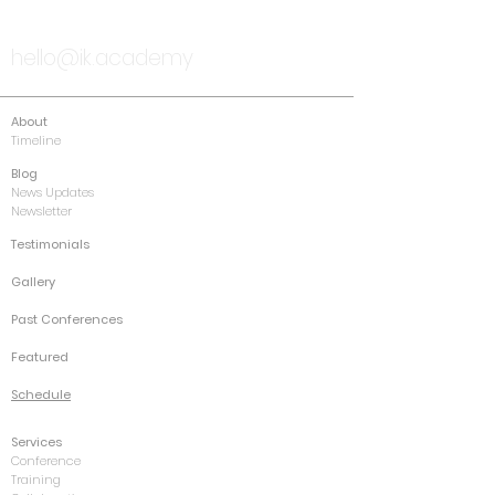
TALK TO US
hello@ik.academy
About
Timeline
Blog
News Updates
Newsletter
Testimonials
Gallery
Past Conferences
Featured
Schedule
Services
Conference
Training