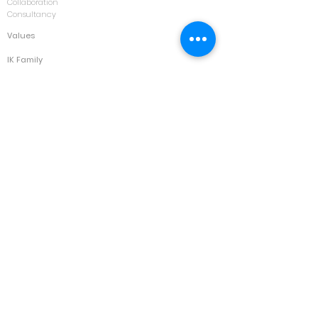
Collaboration
Consultancy
Values
IK Family
Contact
Kuala Lumpur
Jakarta
Bangkok
Forum
Opportunities
Courses
Asset Management & Maintenance
Automotive
Building & Facility Management
Calibration & Laboratory Management
Construction
Disaster Recovery
Electrical
Environment
HVAC
IT