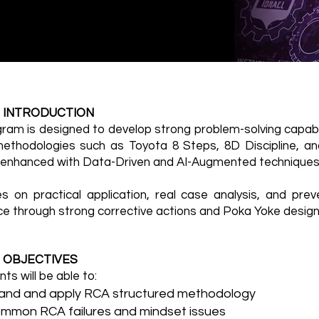
 INTRODUCTION
gram is designed to develop strong problem-solving capabil
ethodologies such as Toyota 8 Steps, 8D Discipline, 
, enhanced with Data-Driven and AI-Augmented techniques
es on practical application, real case analysis, and prev
ce through strong corrective actions and Poka Yoke design
 OBJECTIVES
nts will be able to:
and and apply RCA structured methodology
ommon RCA failures and mindset issues