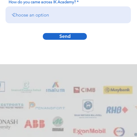
How do you came across IK Academy?
Send