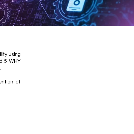
ity using
and 5 WHY
.
ention of
.