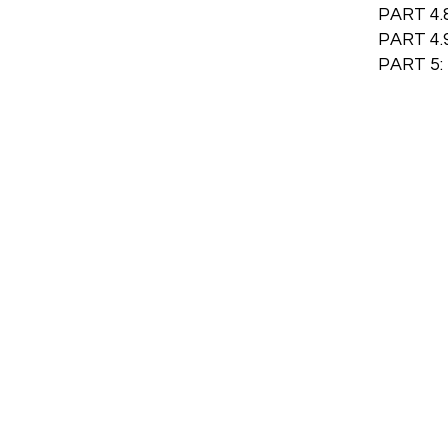
PART 4.
PART 4
PART 5: