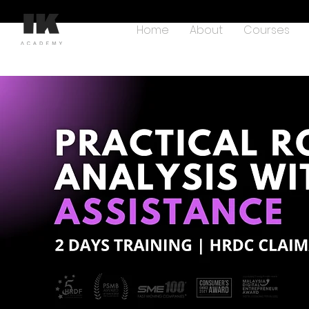
Home
About
Courses