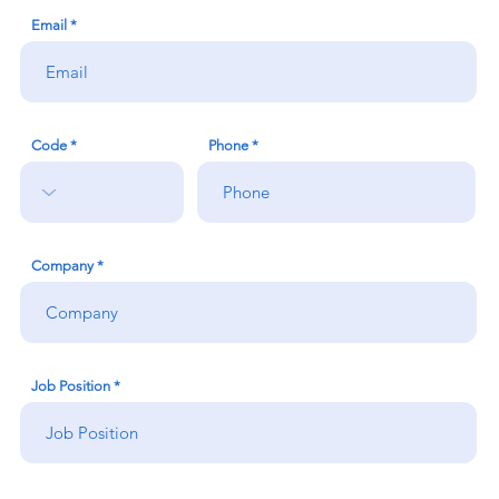
Email
Code
Phone
Company
Job Position