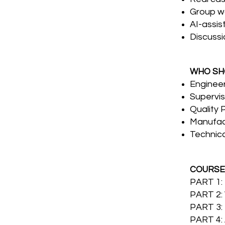
Group w
AI-assis
Discussi
WHO SH
Enginee
Supervis
Quality 
Manufac
Technic
COURSE
PART 1
PART 2:
PART 3:
PART 4