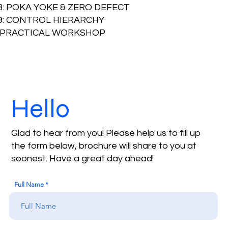
8: POKA YOKE & ZERO DEFECT
.9: CONTROL HIERARCHY
PRACTICAL WORKSHOP
Hello
Glad to hear from you! Please help us to fill up
the form below, brochure will share to you at
soonest. Have a great day ahead!
Full Name