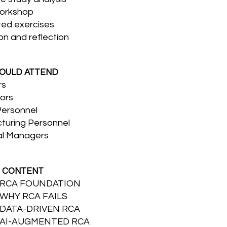
orkshop
ted exercises
on and reflection
OULD ATTEND
rs
ors
Personnel
turing Personnel
al Managers
 CONTENT
: RCA FOUNDATION
 WHY RCA FAILS
 DATA-DRIVEN RCA
: AI-AUGMENTED RCA