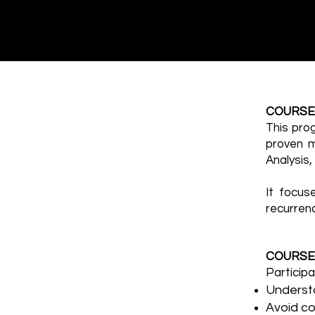
COURSE
This pro
proven m
Analysis
It focus
recurren
COURSE
Participa
Underst
Avoid c