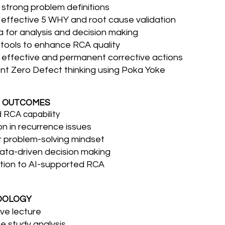
strong problem definitions
effective 5 WHY and root cause validation
 for analysis and decision making
 tools to enhance RCA quality
effective and permanent corrective actions
t Zero Defect thinking using Poka Yoke
 OUTCOMES
 RCA capability
n in recurrence issues
 problem-solving mindset
ata-driven decision making
tion to AI-supported RCA
DOLOGY
ive lecture
e study analysis