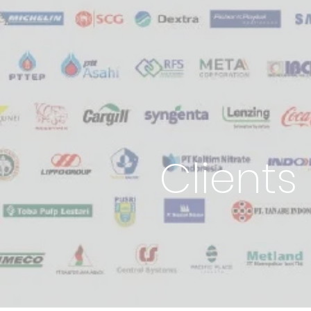
Clients