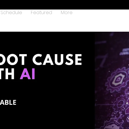
Schedule
Featured
More