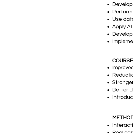
Develop 
Perform 
Use data
Apply AI
Develop 
Implemen
COURSE
Improved
Reductio
Stronger
Better d
Introduc
METHO
Interact
Real cas