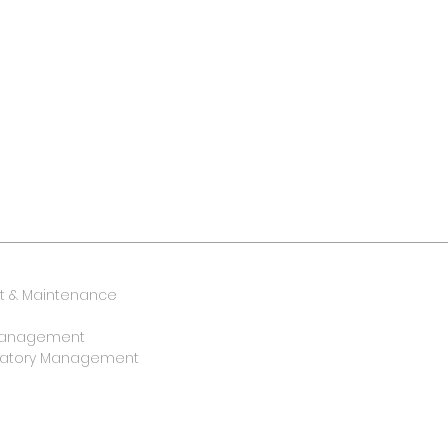
 & Maintenance
y Management
oratory Management