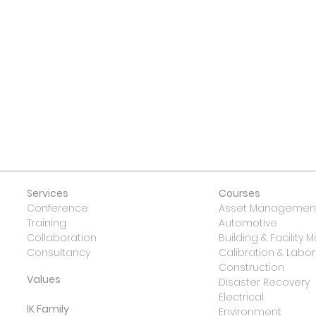
 US
Services
Courses
Conference
Asset Management
Training
Automotive
Collaboration
Building & Facilit
Consultancy
Calibration & Lab
Construction
Values
Disaster Recovery
Electrical
IK Family
Environment