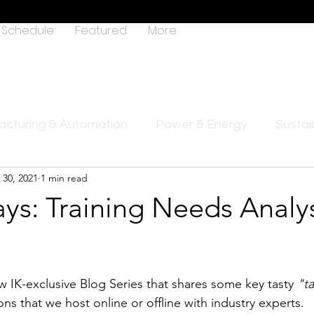
Schedule
Featured
More
cturing & Automation
Power & Energy
Sustain
 30, 2021
1 min read
ys: Training Needs Analys
1
ew IK-exclusive Blog Series that shares some key tasty 
"t
ions that we host online or offline with industry experts.