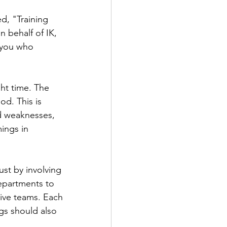
d, "Training 
 behalf of IK, 
 you who 
ht time. The 
d. This is 
d weaknesses, 
ings in 
ust by involving 
epartments to 
tive teams. Each 
gs should also 