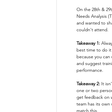
On the 28th & 29th
Needs Analysis (TN
and wanted to sha
couldn't attend. 
Takeaway 1:
 Alwa
best time to do i
because you can 
and suggest train
performance.
Takeaway 2:
 It is
one or two perso
get feedback on w
team has its own 
match this.