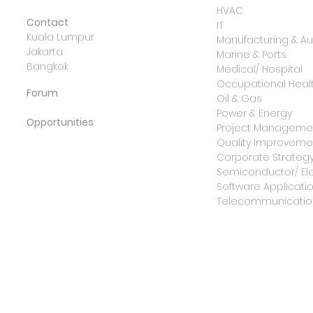
HVAC
Contact
IT
Kuala Lumpur
Manufacturing & A
Jakarta
Marine & Ports
Bangkok
Medical/ Hospital
Occupational Healt
Forum
Oil & Gas
Power & Energy
Opportunities
Project Manageme
Quality Improvemen
Corporate Strateg
Semiconductor/ Ele
Software Applicati
Telecommunicatio