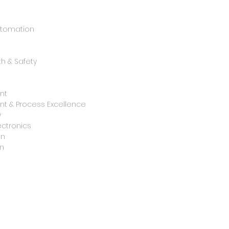
utomation
h & Safety
nt
t & Process Excellence
y
ctronics
on
n