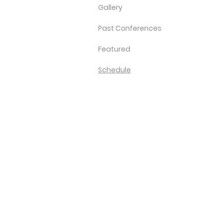
Gallery
Past Conferences
Featured
Schedule