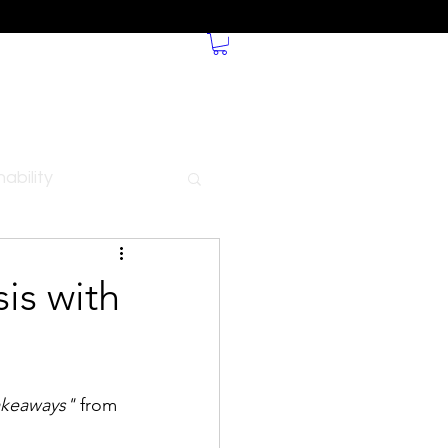
ability
is with
akeaways"
 from 