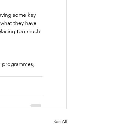
having some key 
 what they have 
placing too much 
ng programmes, 
See All