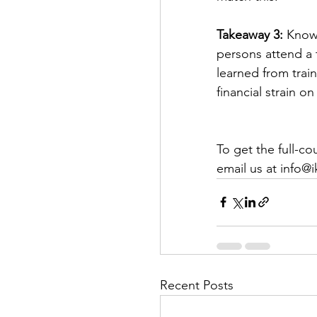
Takeaway 3:
 Know
persons attend a 
learned from trai
financial strain o
To get the full-c
email us at info@
Recent Posts