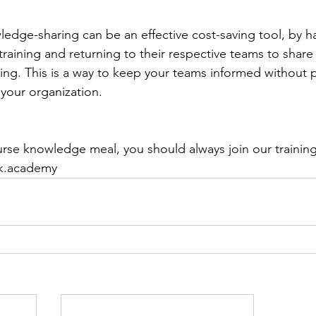
ledge-sharing can be an effective cost-saving tool, by 
training and returning to their respective teams to share
ning. This is a way to keep your teams informed without 
n your organization.
ourse knowledge meal, you should always join our traini
ik.academy