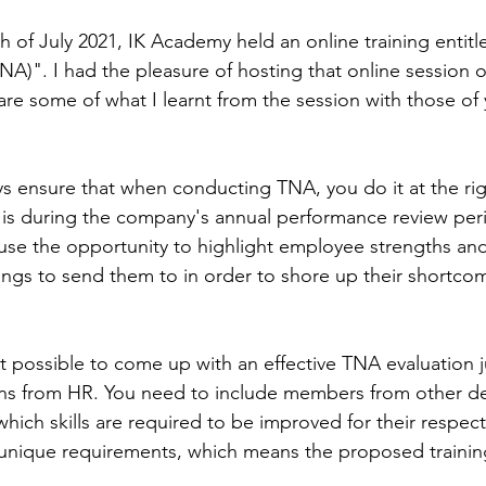
 of July 2021, IK Academy held an online training entitle
A)". I had the pleasure of hosting that online session on
re some of what I learnt from the session with those of
ys ensure that when conducting TNA, you do it at the rig
t is during the company's annual performance review perio
use the opportunity to highlight employee strengths an
ings to send them to in order to shore up their shortcom
n't possible to come up with an effective TNA evaluation j
ns from HR. You need to include members from other d
hich skills are required to be improved for their respec
unique requirements, which means the proposed trainin