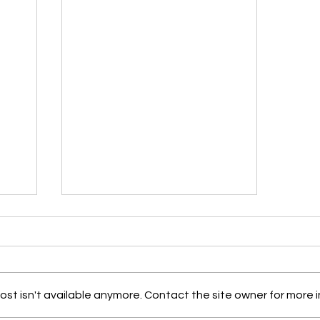
st isn't available anymore. Contact the site owner for more i