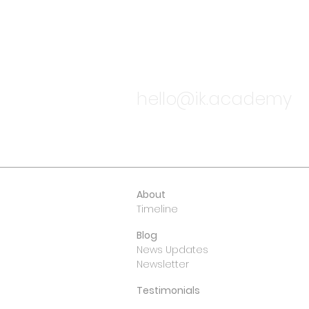
TALK TO
hello@ik.academy
About
Timeline
Blog
News Updates
Newsletter
Testimonials