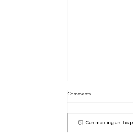
Comments
Commenting on this po