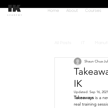
Home
About
Courses
All Posts
IT
Manufa
Shaun Chua
Jul
Takeawa
IK
Updated:
Sep 16, 202
Takeaways
 is a n
real training sess