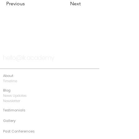
Previous
Next
TALK TO US
hello@ik.academy
About
Timeline
Blog
News Updates
Newsletter
Testimonials
Gallery
Past Conferences