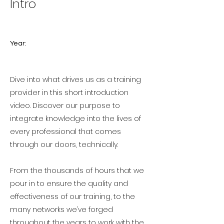
Intro
Year:
Dive into what drives us as a training
provider in this short introduction
video. Discover our purpose to
integrate knowledge into the lives of
every professional that comes
through our doors, technically.
From the thousands of hours that we
pour in to ensure the quality and
effectiveness of our training, to the
many networks we’ve forged
throughout the years to work with the