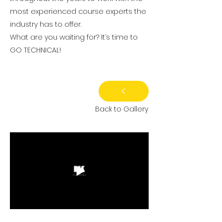
most experienced course experts the
industry has to offer.
What are you waiting for? It’s time to
GO TECHNICAL!
Back to Gallery