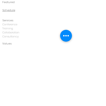
Featured
Schedule
Services
Conference
Training
Collaboration
Consultancy
Values
IK Family
Contact
Kuala Lumpur
Jakarta
Bangkok
Forum
Opportunities
Courses
Asset Management & Maintenance
Automotive