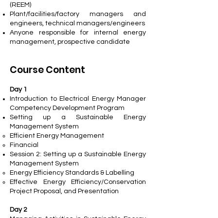
(REEM)
Plant/facilities/factory managers and
engineers, technical managers/engineers
Anyone responsible for internal energy
management, prospective candidate
Course Content
Day 1
Introduction to Electrical Energy Manager
Competency Development Program
Setting up a Sustainable Energy
Management System
Efficient Energy Management
Financial
Session 2: Setting up a Sustainable Energy
Management System
Energy Efficiency Standards & Labelling
Effective Energy Efficiency/Conservation
Project Proposal, and Presentation
Day 2