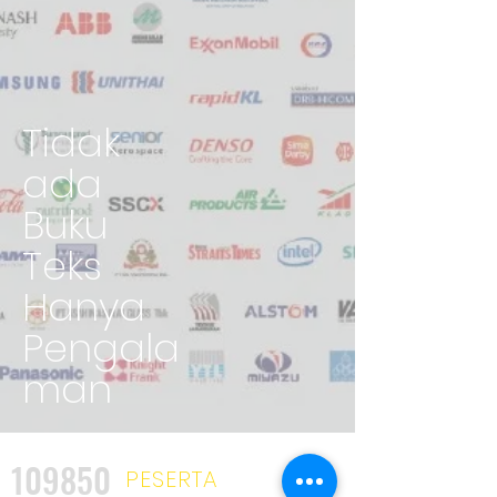
Tidak
ada
Buku
Teks
Hanya
Pengala
man
109850
PESERTA