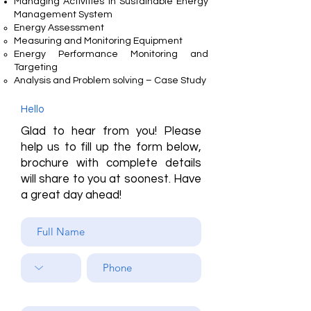
Managing Activities in Sustainable Energy
Management System
Energy Assessment
Measuring and Monitoring Equipment
Energy Performance Monitoring and
Targeting
Analysis and Problem solving – Case Study
Hello
Glad to hear from you! Please
help us to fill up the form below,
brochure with complete details
will share to you at soonest. Have
a great day ahead!