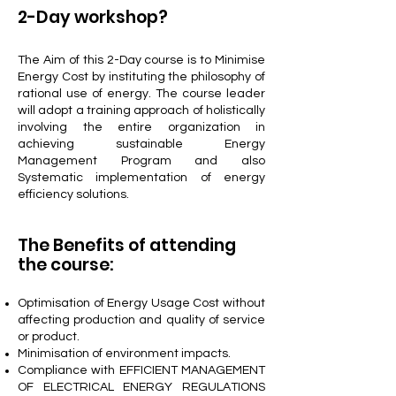
2-Day workshop?
The Aim of this 2-Day course is to Minimise
Energy Cost by instituting the philosophy of
rational use of energy. The course leader
will adopt a training approach of holistically
involving the entire organization in
achieving sustainable Energy
Management Program and also
Systematic implementation of energy
efficiency solutions.
The Benefits of attending
the course:
Optimisation of Energy Usage Cost without
affecting production and quality of service
or product.
Minimisation of environment impacts.
Compliance with EFFICIENT MANAGEMENT
OF ELECTRICAL ENERGY REGULATIONS