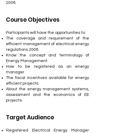
2008.
Course Objectives
Participants will have the opportunities to:
The coverage and requirement of the
efficient management of electrical energy
regulations 2008.
Know the concept and terminology of
Energy Management.
How to be registered as an energy
manager.
The fiscal incentives available for energy
efficient projects.
About the energy management systems,
assessment and the economics of EE
projects.
Target Audience
Registered Electrical Energy Manager