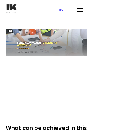
What can be achieved in this