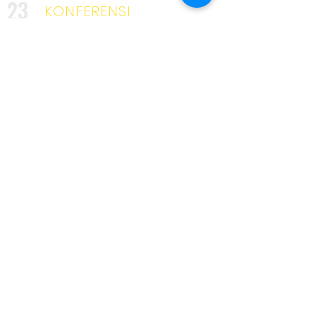
23
KONFERENSI
2025
KURSUS
34
INDUSTRI
3642
UNIK
KLIEN
53
MITRA
319
PELATIH
KAMI DISINI UNTUK TINGGAL
Penghargaan
yang kami ambil
di sepanjang
jalan. . .