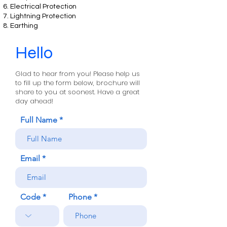
Electrical Protection
Lightning Protection
Earthing
Hello
Glad to hear from you! Please help us
to fill up the form below, brochure will
share to you at soonest. Have a great
day ahead!
Full Name
Email
Code
Phone