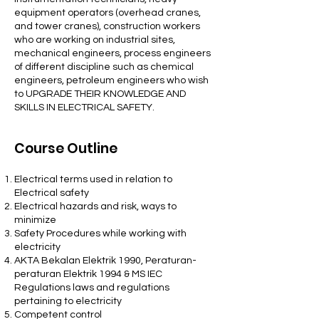
equipment operators (overhead cranes,
and tower cranes), construction workers
who are working on industrial sites,
mechanical engineers, process engineers
of different discipline such as chemical
engineers, petroleum engineers who wish
to UPGRADE THEIR KNOWLEDGE AND
SKILLS IN ELECTRICAL SAFETY.
Course Outline
Electrical terms used in relation to
Electrical safety
Electrical hazards and risk, ways to
minimize
Safety Procedures while working with
electricity
AKTA Bekalan Elektrik 1990, Peraturan-
peraturan Elektrik 1994 & MS IEC
Regulations laws and regulations
pertaining to electricity
Competent control