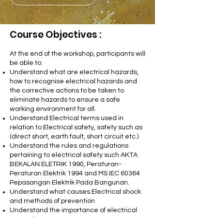
Course Objectives :
At the end of the workshop, participants will
be able to:
Understand what are electrical hazards,
how to recognise electrical hazards and
the corrective actions to be taken to
eliminate hazards to ensure a safe
working environment for all.
Understand Electrical terms used in
relation to Electrical safety, safety such as
(direct short, earth fault, short circuit etc.)
Understand the rules and regulations
pertaining to electrical safety such AKTA
BEKALAN ELETRIK 1990, Peraturan-
Peraturan Elektrik 1994 and MS IEC 60364
Pepasangan Elektrik Pada Bangunan.
Understand what causes Electrical shock
and methods of prevention
Understand the importance of electrical