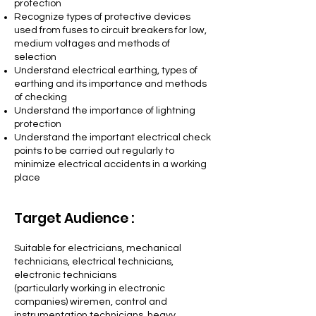
protection
Recognize types of protective devices
used from fuses to circuit breakers for low,
medium voltages and methods of
selection
Understand electrical earthing, types of
earthing and its importance and methods
of checking
Understand the importance of lightning
protection
Understand the important electrical check
points to be carried out regularly to
minimize electrical accidents in a working
place
Target Audience :
Suitable for electricians, mechanica
l
technicians, electrical technicians,
electronic technicians
(particularly working in electronic
companies) wiremen, control and
instrumentation technicians, heavy