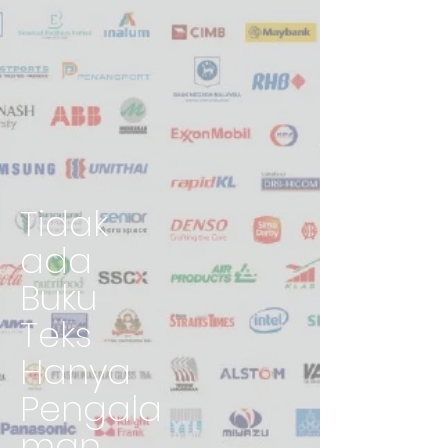
Tidak
ada
Buku
Teks
Hanya
Pengala
man