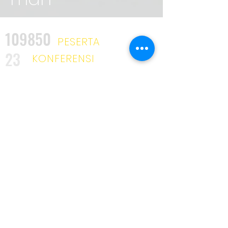
109850
PESERTA
23
KONFERENSI
2025
KURSUS
34
INDUSTRI
UNIK
3642
KLIEN
53
MITRA
319
PELATIH
KAMI DISINI UNTUK TINGGAL
Penghargaan