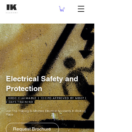
Electrical Safety and
Protection
HRDC CLAIMABLE | 12 CPD APPROVED BY MBOT |
2 DAYS TRAINING
Join This Training To Minimize Electrical Accidents In Working
Place
Request Brochure