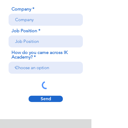
Company
Job Position
How do you came across IK
Academy?
Send